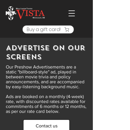
Buy a gift card!
Advertise On Our
Screens
Our Preshow Advertisements are a
static "billboard-style" ad, played in
between movie trivia and policy
announcements, and are accompanied
by easy-listening background music.
Ads are booked on a monthly (4-week)
rate, with discounted rates available for
commitments of 6 months or 12 months,
as per our rate card below.
Contact us